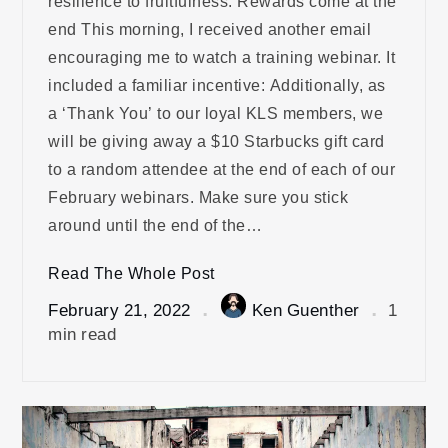
resilience to fruitfulness. Rewards come at the
end This morning, I received another email
encouraging me to watch a training webinar. It
included a familiar incentive: Additionally, as
a ‘Thank You’ to our loyal KLS members, we
will be giving away a $10 Starbucks gift card
to a random attendee at the end of each of our
February webinars. Make sure you stick
around until the end of the…
Read The Whole Post
February 21, 2022
Ken Guenther
1
min read