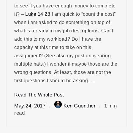
to see if you have enough money to complete
it? –
Luke 14:28
I am quick to “count the cost”
when I am asked to do something on top of
what is already in my job descriptions. Can I
add this to my workload? Do I have the
capacity at this time to take on this
assignment? (See also my post on wearing
multiple hats.) I wonder if maybe those are the
wrong questions. At least, those are not the
first questions I should be asking.…
Read The Whole Post
May 24, 2017
Ken Guenther
1 min
read