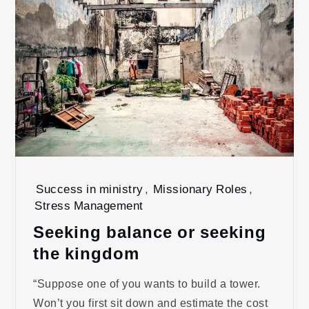
Success in ministry
,
Missionary Roles
,
Stress Management
Seeking balance or seeking
the kingdom
“Suppose one of you wants to build a tower.
Won’t you first sit down and estimate the cost