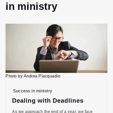
in ministry
Photo by Andrea Piacquadio
Success in ministry
Dealing with Deadlines
As we approach the end of a year, we face