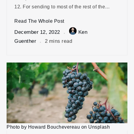
12. For sending to most of the rest of the…
Read The Whole Post
December 12, 2022
Ken
Guenther
2 mins read
Photo by Howard Bouchevereau on Unsplash