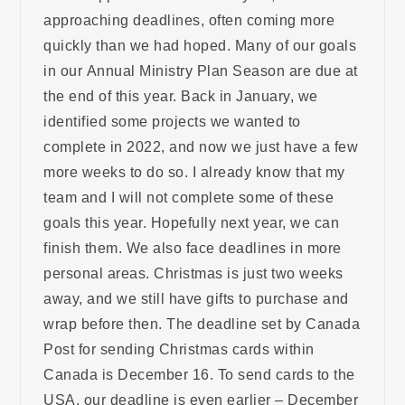
approaching deadlines, often coming more
quickly than we had hoped. Many of our goals
in our Annual Ministry Plan Season are due at
the end of this year. Back in January, we
identified some projects we wanted to
complete in 2022, and now we just have a few
more weeks to do so. I already know that my
team and I will not complete some of these
goals this year. Hopefully next year, we can
finish them. We also face deadlines in more
personal areas. Christmas is just two weeks
away, and we still have gifts to purchase and
wrap before then. The deadline set by Canada
Post for sending Christmas cards within
Canada is December 16. To send cards to the
USA, our deadline is even earlier – December