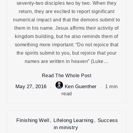
seventy-two disciples two by two. When they
return, they are excited to report significant
numerical impact and that the demons submit to
them in his name. Jesus affirms their activity of
kingdom building, but he also reminds them of
something more important: “Do not rejoice that
the spirits submit to you, but rejoice that your
names are written in heaven” (Luke…
Read The Whole Post
May 27, 2016
Ken Guenther
1 min
read
Finishing Well
,
Lifelong Learning
,
Success
in ministry