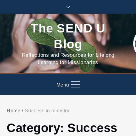
Skip
to
content
The SEND U
Blog
Reflections and Resources for Lifelong
Learning for Missionaries
Menu
Home
Success in ministry
Category:
Success