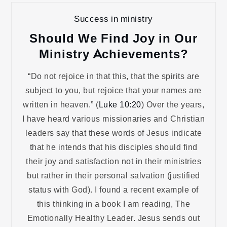
Success in ministry
Should We Find Joy in Our
Ministry Achievements?
“Do not rejoice in that this, that the spirits are
subject to you, but rejoice that your names are
written in heaven.” (
Luke 10:20
) Over the years,
I have heard various missionaries and Christian
leaders say that these words of Jesus indicate
that he intends that his disciples should find
their joy and satisfaction not in their ministries
but rather in their personal salvation (justified
status with God). I found a recent example of
this thinking in a book I am reading, The
Emotionally Healthy Leader. Jesus sends out