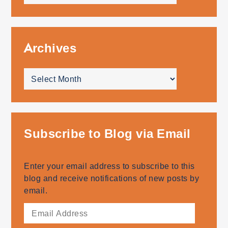
topics
Archives
Archives
Subscribe to Blog via Email
Enter your email address to subscribe to this
blog and receive notifications of new posts by
email.
Email
Address