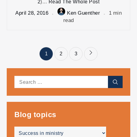
2
)…
Read The Whole Post
April 28, 2016
Ken Guenther
1 min
read
Posts
1
2
3
pagination
Search
Search
for:
Blog topics
Blog