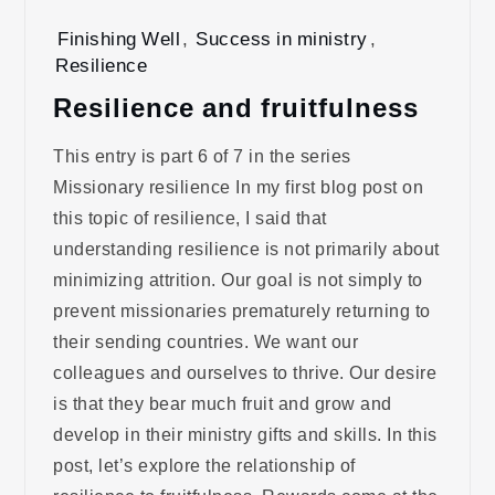
Finishing Well
,
Success in ministry
,
Resilience
Resilience and fruitfulness
This entry is part 6 of 7 in the series
Missionary resilience In my first blog post on
this topic of resilience, I said that
understanding resilience is not primarily about
minimizing attrition. Our goal is not simply to
prevent missionaries prematurely returning to
their sending countries. We want our
colleagues and ourselves to thrive. Our desire
is that they bear much fruit and grow and
develop in their ministry gifts and skills. In this
post, let’s explore the relationship of