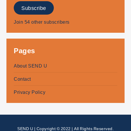
Subscribe
Join 54 other subscribers
Pages
About SEND U
Contact
Privacy Policy
SEND U | Copyright © 2022 | All Rights Reserved.