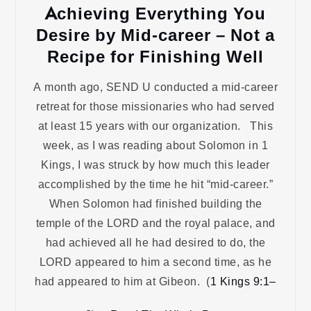
Achieving Everything You
Desire by Mid-career – Not a
Recipe for Finishing Well
A month ago, SEND U conducted a mid-career
retreat for those missionaries who had served
at least 15 years with our organization. This
week, as I was reading about Solomon in 1
Kings, I was struck by how much this leader
accomplished by the time he hit “mid-career.”
When Solomon had finished building the
temple of the LORD and the royal palace, and
had achieved all he had desired to do, the
LORD appeared to him a second time, as he
had appeared to him at Gibeon. (
1 Kings 9:1–