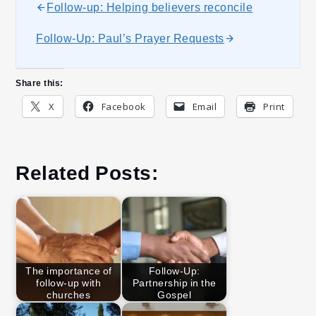
Follow-up: Helping believers reconcile
Follow-Up: Paul’s Prayer Requests
Share this:
X
Facebook
Email
Print
Related Posts:
The importance of
Follow-Up:
follow-up with
Partnership in the
churches
Gospel