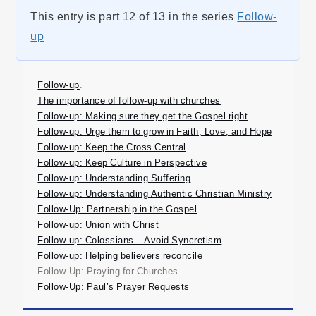
This entry is part 12 of 13 in the series
Follow-
up
Follow-up
.
The importance of follow-up with churches
Follow-up: Making sure they get the Gospel right
Follow-up: Urge them to grow in Faith, Love, and Hope
Follow-up: Keep the Cross Central
Follow-up: Keep Culture in Perspective
Follow-up: Understanding Suffering
Follow-up: Understanding Authentic Christian Ministry
Follow-Up: Partnership in the Gospel
Follow-up: Union with Christ
Follow-up: Colossians – Avoid Syncretism
Follow-up: Helping believers reconcile
Follow-Up: Praying for Churches
Follow-Up: Paul’s Prayer Requests