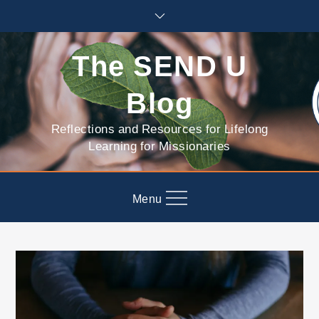
Skip
to
content
The SEND U
Blog
Reflections and Resources for Lifelong
Learning for Missionaries
Menu