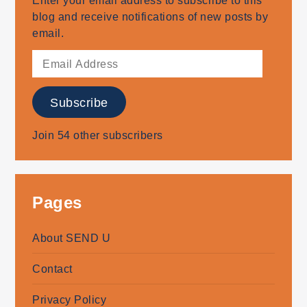
Enter your email address to subscribe to this
blog and receive notifications of new posts by
email.
Email
Address
Subscribe
Join 54 other subscribers
Pages
About SEND U
Contact
Privacy Policy