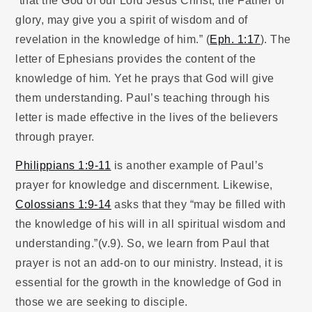
glory, may give you a spirit of wisdom and of
revelation in the knowledge of him.” (
Eph. 1:17
). The
letter of Ephesians provides the content of the
knowledge of him. Yet he prays that God will give
them understanding. Paul’s teaching through his
letter is made effective in the lives of the believers
through prayer.
Philippians 1:9-11
is another example of Paul’s
prayer for knowledge and discernment. Likewise,
Colossians 1:9-14
asks that they “may be filled with
the knowledge of his will in all spiritual wisdom and
understanding.”(v.9). So, we learn from Paul that
prayer is not an add-on to our ministry. Instead, it is
essential for the growth in the knowledge of God in
those we are seeking to disciple.