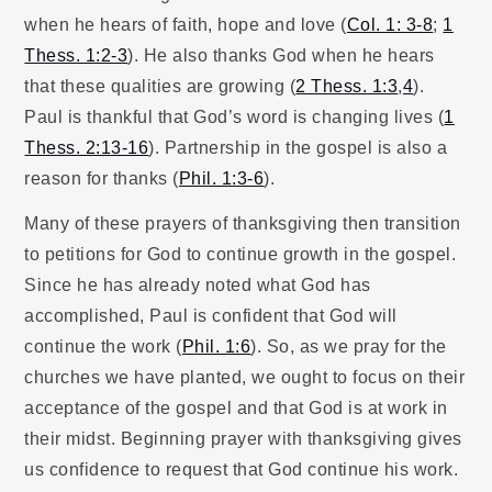
when he hears of faith, hope and love (
Col. 1: 3-8
;
1
Thess. 1:2-3
). He also thanks God when he hears
that these qualities are growing (
2 Thess. 1:3
,
4
).
Paul is thankful that God’s word is changing lives (
1
Thess. 2:13-16
). Partnership in the gospel is also a
reason for thanks (
Phil. 1:3-6
).
Many of these prayers of thanksgiving then transition
to petitions for God to continue growth in the gospel.
Since he has already noted what God has
accomplished, Paul is confident that God will
continue the work (
Phil. 1:6
). So, as we pray for the
churches we have planted, we ought to focus on their
acceptance of the gospel and that God is at work in
their midst. Beginning prayer with thanksgiving gives
us confidence to request that God continue his work.