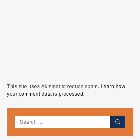
This site uses Akismet to reduce spam.
Learn how
your comment data is processed.
Search
Search
for: