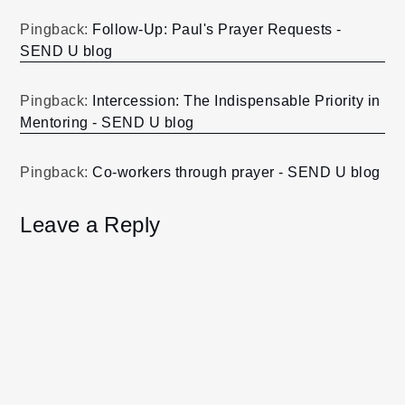
Pingback:
Follow-Up: Paul's Prayer Requests -
SEND U blog
Pingback:
Intercession: The Indispensable Priority in
Mentoring - SEND U blog
Pingback:
Co-workers through prayer - SEND U blog
Leave a Reply