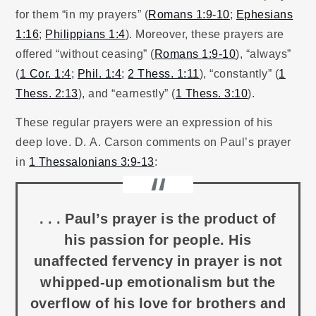
for them “in my prayers” (
Romans 1:9-10
;
Ephesians
1:16
;
Philippians 1:4
). Moreover, these prayers are
offered “without ceasing” (
Romans 1:9-10
), “always”
(
1 Cor. 1:4
;
Phil. 1:4
;
2 Thess. 1:11
), “constantly” (
1
Thess. 2:13
), and “earnestly” (
1 Thess. 3:10
).
These regular prayers were an expression of his
deep love. D. A. Carson comments on Paul’s prayer
in
1 Thessalonians 3:9-13
:
. . . Paul’s prayer is the product of
his passion for people. His
unaffected fervency in prayer is not
whipped-up emotionalism but the
overflow of his love for brothers and