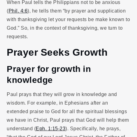
When Paul tells the Philippians not to be anxious
(
Phil. 4:6
), he tells them “by prayer and supplication
with thanksgiving let your requests be make known to
God.” So, in the context of thanksgiving, we turn to
requests.
Prayer Seeks Growth
Prayer for growth in
knowledge
Paul prays that they will grow in knowledge and
wisdom. For example, in Ephesians after an
extended praise to God for all the spiritual blessings
we have in Christ, Paul prays that God will help them
understand (
Eph. 1:15-23
). Specifically, he prays,
“that the God of our Lord Jesus Christ, the Father of