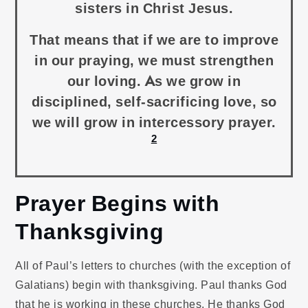
sisters in Christ Jesus.
That means that if we are to improve
in our praying, we must strengthen
our loving. As we grow in
disciplined, self-sacrificing love, so
we will grow in intercessory prayer.
2
Prayer Begins with
Thanksgiving
All of Paul’s letters to churches (with the exception of
Galatians) begin with thanksgiving. Paul thanks God
that he is working in these churches. He thanks God