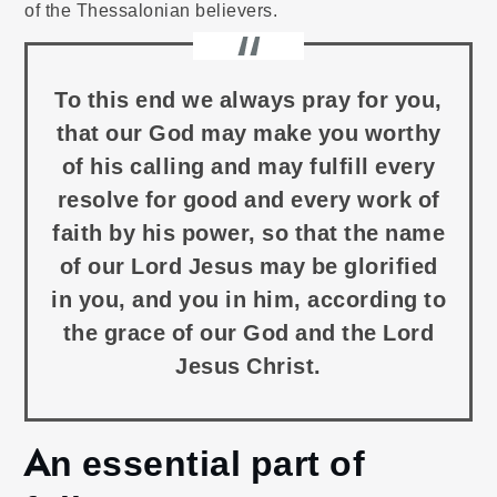
of the Thessalonian believers.
To this end we always pray for you,
that our God may make you worthy
of his calling and may fulfill every
resolve for good and every work of
faith by his power, so that the name
of our Lord Jesus may be glorified
in you, and you in him, according to
the grace of our God and the Lord
Jesus Christ.
An essential part of