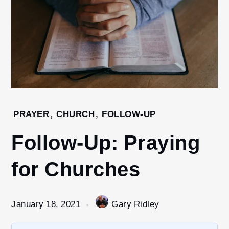
Home
PRAYER
,
CHURCH
,
FOLLOW-UP
2021
Follow-Up: Praying
January
18
for Churches
Follow-
Up:
Praying
for
January 18, 2021
Gary Ridley
Churches