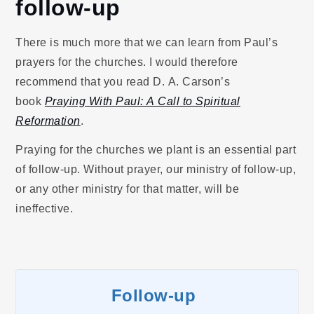
follow-up
There is much more that we can learn from Paul’s
prayers for the churches. I would therefore
recommend that you read D. A. Carson’s
book
Praying With Paul: A Call to Spiritual
Reformation
.
Praying for the churches we plant is an essential part
of follow-up. Without prayer, our ministry of follow-up,
or any other ministry for that matter, will be
ineffective.
Follow-up