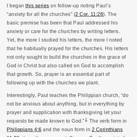
I began
this series
on follow-up noting Paul’s
“anxiety for all the churches” (
2 Cor. 11:28
). The
basic premise has been that Paul addressed his
anxiety or care for the churches by writing letters.
Yet, the more I studied his letters, the more I noted
that he habitually prayed for the churches. His letters
not only sought to build the churches in the grace of
God in Christ but also called on God to accomplish
that growth. So, prayer is an essential part of
following up with the churches we plant.
Interestingly, Paul teaches the Philippian church, “do
not be anxious about anything, but in everything by
prayer and supplication with thanksgiving let your
1
requests be made known to God.”
The verb form in
Philippians 4:6
and the noun form in
2 Corinthians