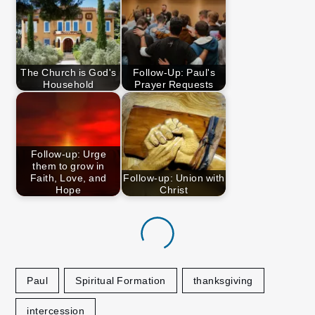
The Church is God's
Follow-Up: Paul's
Household
Prayer Requests
Follow-up: Urge
them to grow in
Faith, Love, and
Follow-up: Union with
Hope
Christ
Paul
Spiritual Formation
thanksgiving
intercession