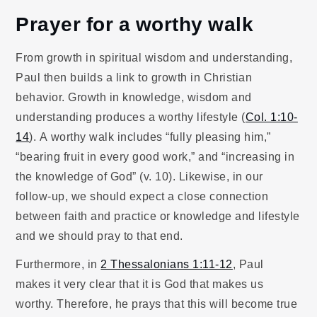
Prayer for a worthy walk
From growth in spiritual wisdom and understanding,
Paul then builds a link to growth in Christian
behavior. Growth in knowledge, wisdom and
understanding produces a worthy lifestyle (
Col. 1:10-
14
). A worthy walk includes “fully pleasing him,”
“bearing fruit in every good work,” and “increasing in
the knowledge of God” (v. 10). Likewise, in our
follow-up, we should expect a close connection
between faith and practice or knowledge and lifestyle
and we should pray to that end.
Furthermore, in
2 Thessalonians 1:11-12
, Paul
makes it very clear that it is God that makes us
worthy. Therefore, he prays that this will become true