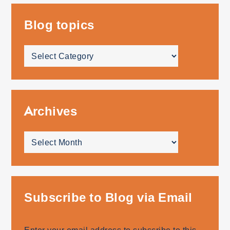
Blog topics
Blog
topics
Archives
Archives
Subscribe to Blog via Email