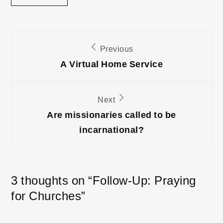
Post
Previous
navigation
A Virtual Home Service
Next
Are missionaries called to be
incarnational?
3 thoughts on “
Follow-Up: Praying
for Churches
”