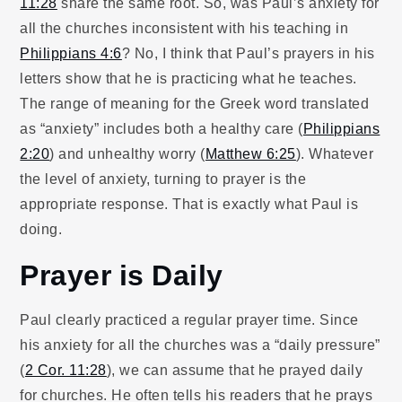
11:28
share the same root. So, was Paul’s anxiety for
all the churches inconsistent with his teaching in
Philippians 4:6
? No, I think that Paul’s prayers in his
letters show that he is practicing what he teaches.
The range of meaning for the Greek word translated
as “anxiety” includes both a healthy care (
Philippians
2:20
) and unhealthy worry (
Matthew 6:25
). Whatever
the level of anxiety, turning to prayer is the
appropriate response. That is exactly what Paul is
doing.
Prayer is Daily
Paul clearly practiced a regular prayer time. Since
his anxiety for all the churches was a “daily pressure”
(
2 Cor. 11:28
), we can assume that he prayed daily
for churches. He often tells his readers that he prays