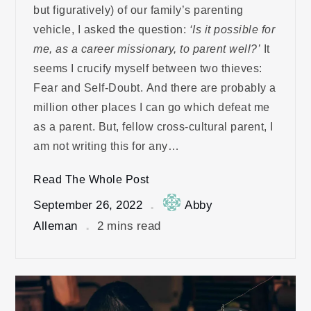
but figuratively) of our family’s parenting
vehicle, I asked the question:
‘Is it possible for
me, as a career missionary, to parent well?’
It
seems I crucify myself between two thieves:
Fear and Self-Doubt. And there are probably a
million other places I can go which defeat me
as a parent. But, fellow cross-cultural parent, I
am not writing this for any…
Read The Whole Post
September 26, 2022
Abby
Alleman
2 mins read