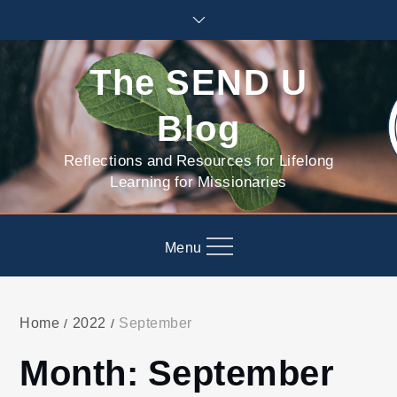
Skip
to
content
The SEND U
Blog
Reflections and Resources for Lifelong
Learning for Missionaries
Menu
Home
2022
September
Month:
September