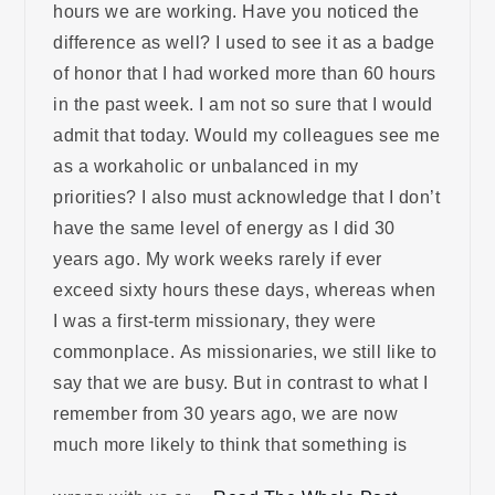
hours we are working. Have you noticed the
difference as well? I used to see it as a badge
of honor that I had worked more than 60 hours
in the past week. I am not so sure that I would
admit that today. Would my colleagues see me
as a workaholic or unbalanced in my
priorities? I also must acknowledge that I don’t
have the same level of energy as I did 30
years ago. My work weeks rarely if ever
exceed sixty hours these days, whereas when
I was a first-term missionary, they were
commonplace. As missionaries, we still like to
say that we are busy. But in contrast to what I
remember from 30 years ago, we are now
much more likely to think that something is