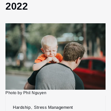
2022
Photo by Phil Nguyen
Hardship
,
Stress Management