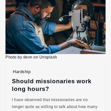
Photo by devn on Unsplash
Hardship
Should missionaries work
long hours?
I have observed that missionaries are no
longer quite as willing to talk about how many