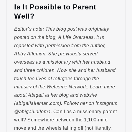
Is It Possible to Parent
Well?
Editor’s note: This blog post was originally
posted on the blog, A Life Overseas. It is
reposted with permission from the author,
Abby Alleman. She previously served
overseas as a missionary with her husband
and three children. Now she and her husband
touch the lives of refugees through the
ministry of the Welcome Network. Learn more
about Abigail at her blog and website
(abigailalleman.com). Follow her on Instagram
@abigail.allema.
Can I as a missionary parent
well? Somewhere between the 1,100-mile
move and the wheels falling off (not literally,