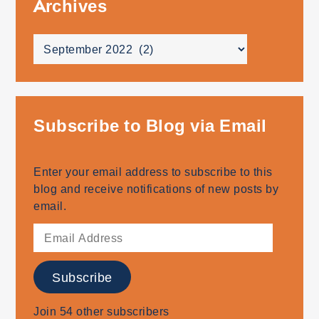
Archives
Archives
Subscribe to Blog via Email
Enter your email address to subscribe to this
blog and receive notifications of new posts by
email.
Email
Address
Subscribe
Join 54 other subscribers