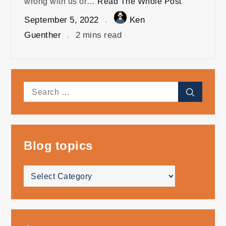
wrong with us or…
Read The Whole Post
September 5, 2022
Ken
Guenther
2 mins read
Search
Search
for:
Blog topics
Blog
topics