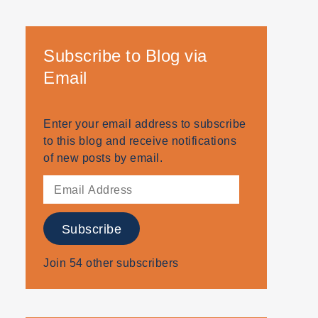
Subscribe to Blog via
Email
Enter your email address to subscribe
to this blog and receive notifications
of new posts by email.
Email
Address
Subscribe
Join 54 other subscribers