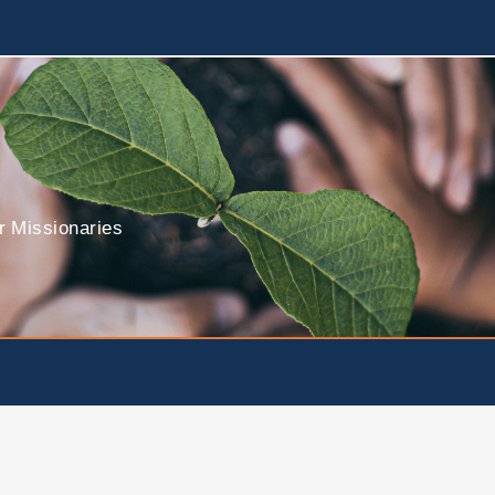
r Missionaries