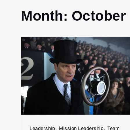
Month:
October
Leadership
,
Mission Leadership
,
Team