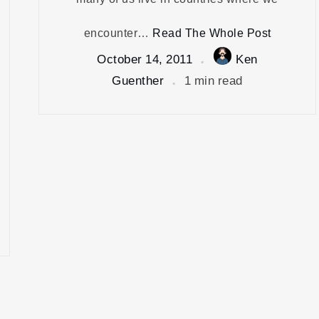
encounter…
Read The Whole Post
October 14, 2011
Ken
Guenther
1 min read