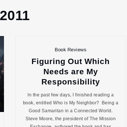
 2011
Book Reviews
Figuring Out Which
Needs are My
Responsibility
In the past few days, I finished reading a
book, entitled Who is My Neighbor? Being a
Good Samaritan in a Connected World.
Steve Moore, the president of The Mission
Exchange, authored the book and has