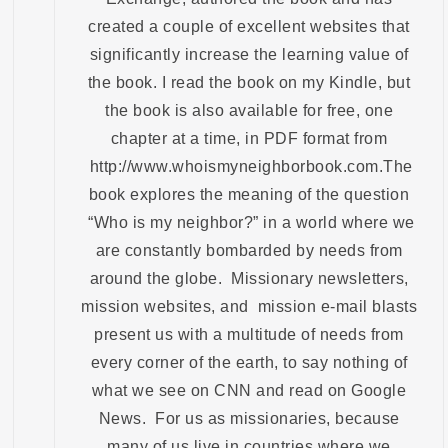
created a couple of excellent websites that
significantly increase the learning value of
the book. I read the book on my Kindle, but
the book is also available for free, one
chapter at a time, in PDF format from
http://www.whoismyneighborbook.com.The
book explores the meaning of the question
“Who is my neighbor?” in a world where we
are constantly bombarded by needs from
around the globe. Missionary newsletters,
mission websites, and mission e-mail blasts
present us with a multitude of needs from
every corner of the earth, to say nothing of
what we see on CNN and read on Google
News. For us as missionaries, because
many of us live in countries where we