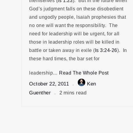
themselves (
Is 1:23
). But in the future when
God’s judgment falls on these disobedient
and ungodly people, Isaiah prophesies that
no one will want the responsibility. The
need for leadership will be urgent, for all
those in leadership roles will be killed in
battle or taken away in exile (
Is 3:24-26
). In
these hard times, the bar set for
leadership…
Read The Whole Post
October 22, 2011
Ken
Guenther
2 mins read