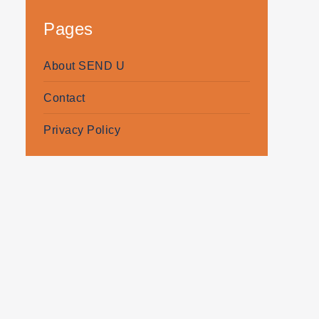
Pages
About SEND U
Contact
Privacy Policy