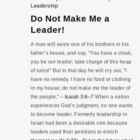
Leadership
Do Not Make Me a
Leader!
A man will seize one of his brothers in his
father’s house, and say, “You have a cloak,
you be our leader; take charge of this heap
of ruins!” But in that day he will cry out, “I
have no remedy. I have no food or clothing
in my house; do not make me the leader of
the people.” –
Isaiah 3:6–7
When a nation
experiences God’s judgment, no one wants
to become leader. Formerly leadership in
Israel had been a desirable role because
leaders used their positions to enrich