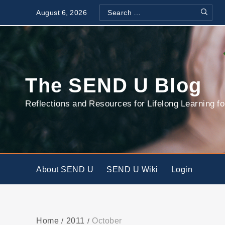
Skip
August 6, 2026
to
Search
Search
content
for:
The SEND U Blog
Reflections and Resources for Lifelong Learning fo
About SEND U
SEND U Wiki
Login
Home
2011
October