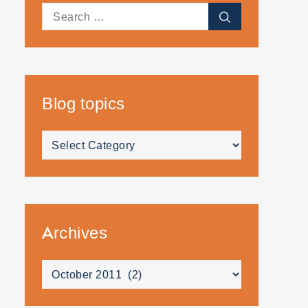
Search
Search
for:
Blog topics
Blog
topics
Archives
Archives